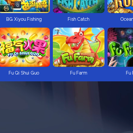
BG Xiyou Fishing
Fish Catch
Ocean
Fu Qi Shui Guo
Fu Farm
Fu 