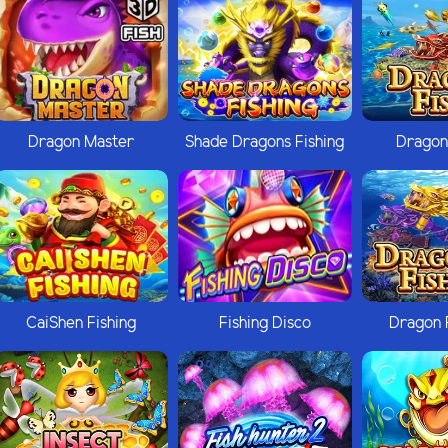
Dragon Master
Shade Dragons Fishing
Dragon
CaiShen Fishing
Fishing Disco
Dragon 