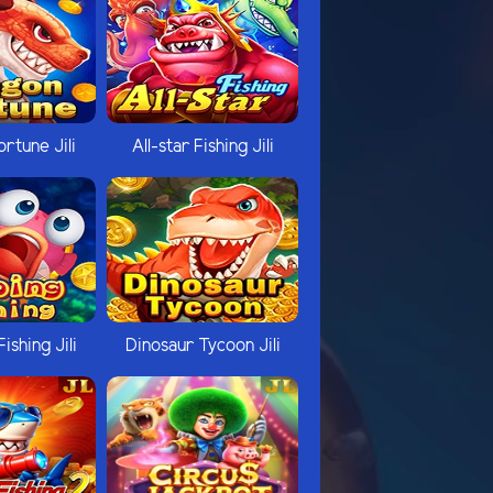
rtune Jili
All-star Fishing Jili
ishing Jili
Dinosaur Tycoon Jili