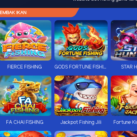
EMBAK IKAN
FIERCE FISHING
GODS FORTUNE FISHING
STAR 
FA CHAI FISHING
Jackpot Fishing Jili
Fortune K