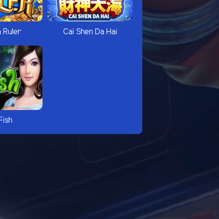
 Ruler
Cai Shen Da Hai
Fish