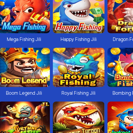
Mega Fishing Jili
Happy Fishing Jili
Dragon Fo
Boom Legend Jili
Royal Fishing Jili
Bombing F