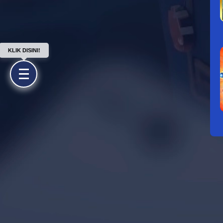
KLIK DISINI!