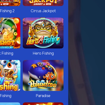
Fishing 2
Circus Jackpot
 Fishing
Hero Fishing
Fishing
Paradise