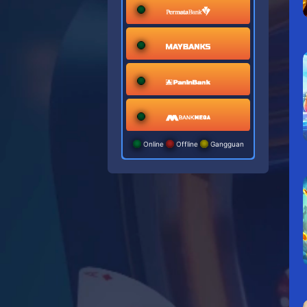
Online
Offline
Gangguan