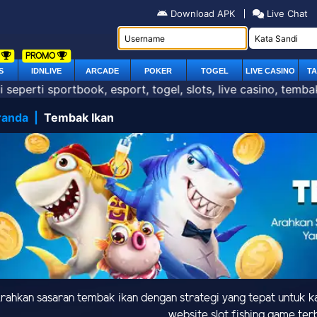
Download APK
Live Chat
O
PROMO
S
IDNLIVE
ARCADE
POKER
TOGEL
LIVE CASINO
T
, togel, slots, live casino, tembak ikan, dan minigames t
randa
Tembak Ikan
rahkan sasaran tembak ikan dengan strategi yang tepat untuk ka
website slot fishing game terb