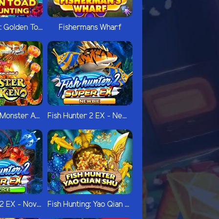
Fish Hunting: Golden Toad
Fishermans Wharf
Fish Hunter Monster Awaken
Fish Hunter 2 EX - Newbie
Fish Hunter 2 EX - Novice
Fish Hunting: Yao Qian Shu