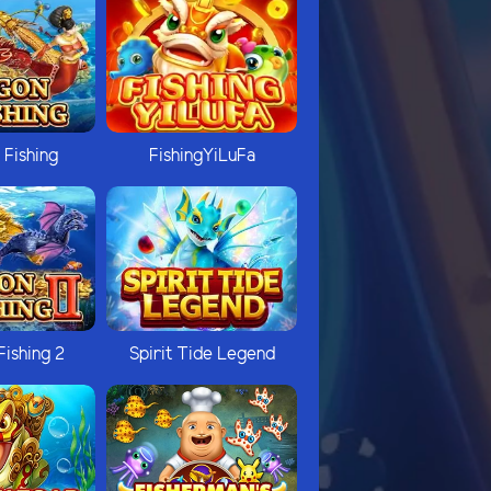
 Fishing
FishingYiLuFa
Fishing 2
Spirit Tide Legend