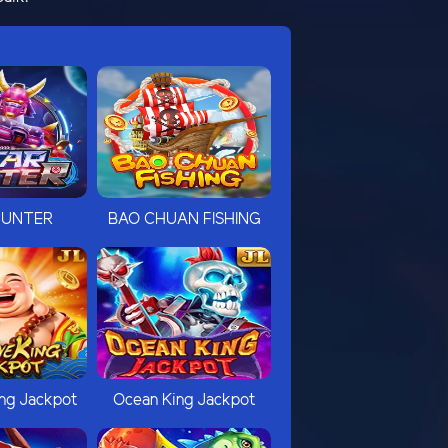
HUNTER
BAO CHUAN FISHING
ing Jackpot
Ocean King Jackpot