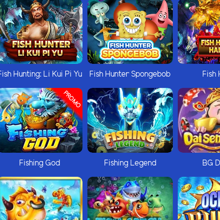
Fish Hunting: Li Kui Pi Yu
Fish Hunter Spongebob
Fish
PROMO
Fishing God
Fishing Legend
BG D