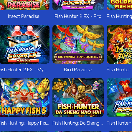
Insect Paradise
Fish Hunter 2 EX - Pro
Fish Hunter 2 EX - My Club
Bird Paradise
Fish Hunting: Happy Fish 5
Fish Hunting: Da Sheng Nao Hai