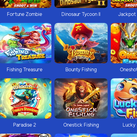
Fortune Zombie
Dinosaur Tycoon II
Jackpot 
Fishing Treasure
Bounty Fishing
Oneshot
Paradise 2
Onestick Fishing
Lucky 