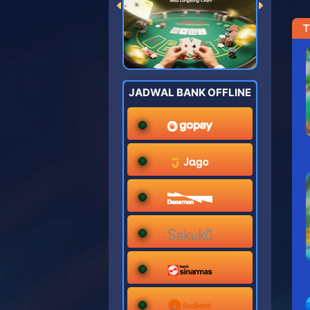
T
JADWAL BANK OFFLINE