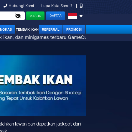
Hubungi Kami
Lupa Kata Sandi?
DAFTAR
ANGKAS
TEMBAK IKAN
REFERRAL
PROMOSI
erbaru GameCuan Eksklusif hanya di VISABET88, 100% grati
lahkan lawan dan dapatkan jackpot dari
aik.