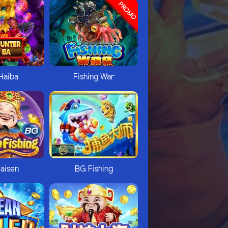
PROMO
 Haiba
Fishing War
aisen
BG Fishing