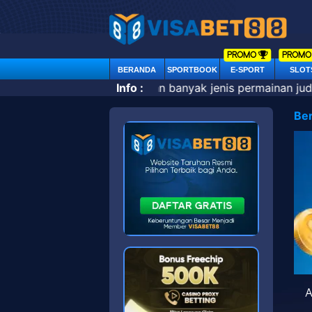
PROMO
PROM
BERANDA
SPORTBOOK
E-SPORT
SLOT
kan banyak jenis permainan judi seperti sportbook, esport
Info :
Be
A